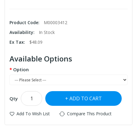
Product Code:
M00003412
Availability:
In Stock
Ex Tax:
$48.09
Available Options
Option
ADD TO CART
Qty
Add To Wish List
Compare This Product