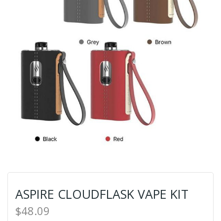
ASPIRE CLOUDFLASK VAPE KIT
$48.09