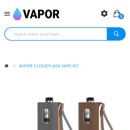
0
ASPIRE CLOUDFLASK VAPE KIT