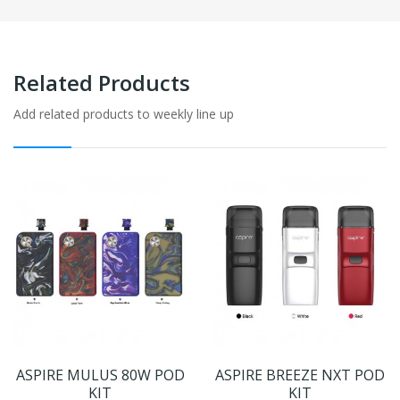
Related Products
Add related products to weekly line up
ASPIRE MULUS 80W POD
ASPIRE BREEZE NXT POD
KIT
KIT