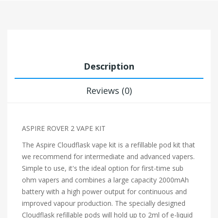
Description
Reviews (0)
ASPIRE ROVER 2 VAPE KIT
The Aspire Cloudflask vape kit is a refillable pod kit that
we recommend for intermediate and advanced vapers.
Simple to use, it's the ideal option for first-time sub
ohm vapers and combines a large capacity 2000mAh
battery with a high power output for continuous and
improved vapour production. The specially designed
Cloudflask refillable pods will hold up to 2ml of e-liquid