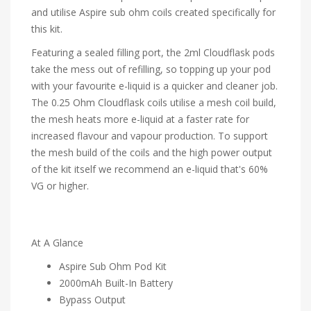
and utilise Aspire sub ohm coils created specifically for
this kit.
Featuring a sealed filling port, the 2ml Cloudflask pods
take the mess out of refilling, so topping up your pod
with your favourite e-liquid is a quicker and cleaner job.
The 0.25 Ohm Cloudflask coils utilise a mesh coil build,
the mesh heats more e-liquid at a faster rate for
increased flavour and vapour production. To support
the mesh build of the coils and the high power output
of the kit itself we recommend an e-liquid that's 60%
VG or higher.
At A Glance
Aspire Sub Ohm Pod Kit
2000mAh Built-In Battery
Bypass Output