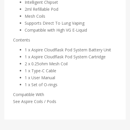
Intelligent Chipset
2ml Refillable Pod
Mesh Coils
Supports Direct To Lung Vaping
Compatible with High VG E-Liquid
Contents
1 x Aspire Cloudflask Pod System Battery Unit
1 x Aspire Cloudflask Pod System Cartridge
2 x 0.25ohm Mesh Coil
1 x Type-C Cable
1 x User Manual
1 x Set of O-rings
Compatible With
See Aspire Coils / Pods