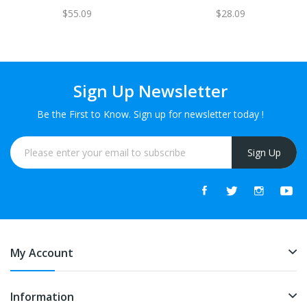
$55.09
$28.09
Sign Up Newsletter
Be the First to Know. Sign up for newsletter today !
Sign Up
My Account
Information