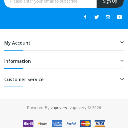
Sign Up
My Account
Information
Customer Service
Powered By
vapevery
. vapevery © 2026
sino usa
78win
78win
online casino uk
online casino uk
78win
78win
free s