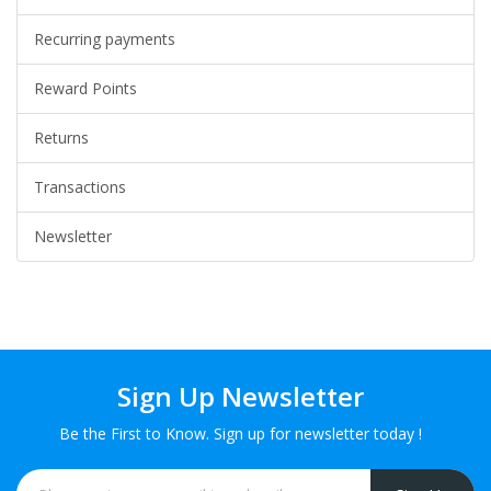
Recurring payments
Reward Points
Returns
Transactions
Newsletter
Sign Up Newsletter
Be the First to Know. Sign up for newsletter today !