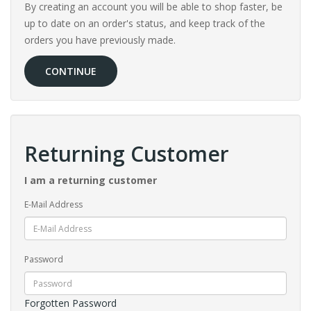
By creating an account you will be able to shop faster, be
up to date on an order's status, and keep track of the
orders you have previously made.
CONTINUE
Returning Customer
I am a returning customer
E-Mail Address
Password
Forgotten Password