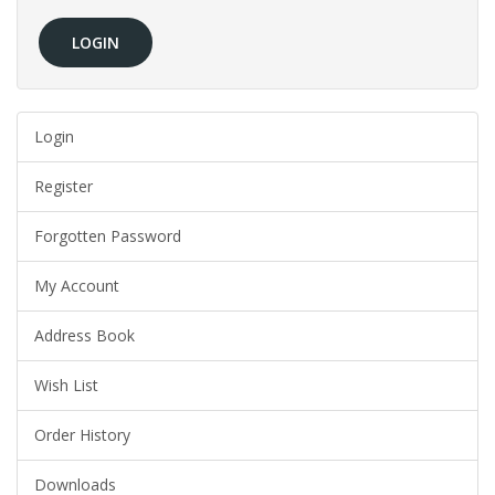
Login
Register
Forgotten Password
My Account
Address Book
Wish List
Order History
Downloads