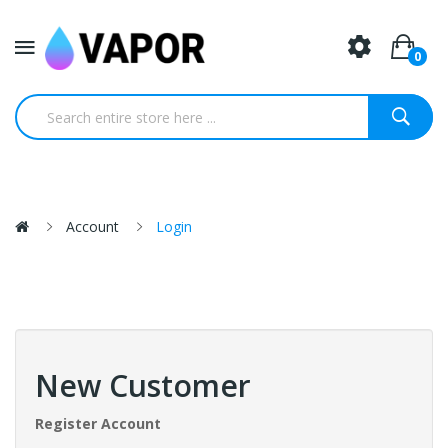
0
Account
Login
New Customer
Register Account