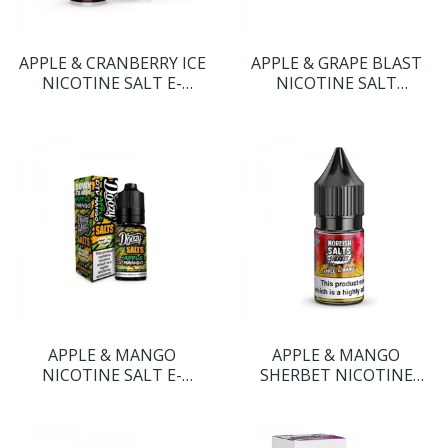
APPLE & CRANBERRY ICE
APPLE & GRAPE BLAST
NICOTINE SALT E-
NICOTINE SALT
LIQUID BY DR FROST
NICOTINE SALT E-
LIQUID BY DOOZY SALTS
APPLE & MANGO
APPLE & MANGO
NICOTINE SALT E-
SHERBET NICOTINE
LIQUID BY DOOZY SALTS
SALT E-LIQUID BY
MOREISH SALTS