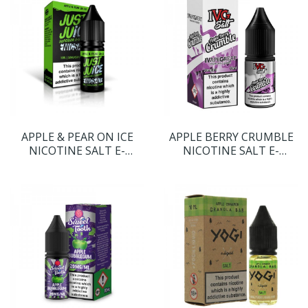
APPLE & PEAR ON ICE
APPLE BERRY CRUMBLE
NICOTINE SALT E-
NICOTINE SALT E-
LIQUID BY JUST JUICE
LIQUID BY I VG SALT
NICSALT