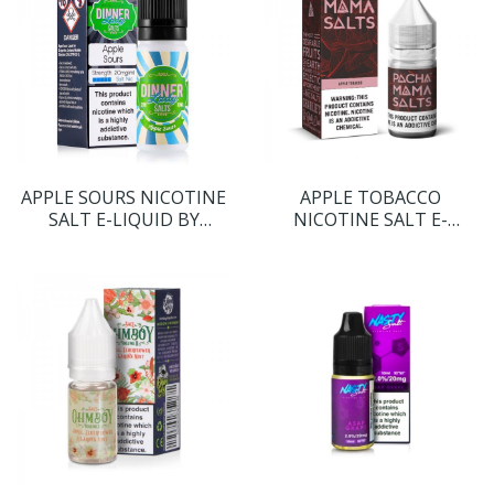
APPLE SOURS NICOTINE
APPLE TOBACCO
SALT E-LIQUID BY
NICOTINE SALT E-
DINNER LADY SALTS
LIQUID BY PACHA MAMA
SALTS