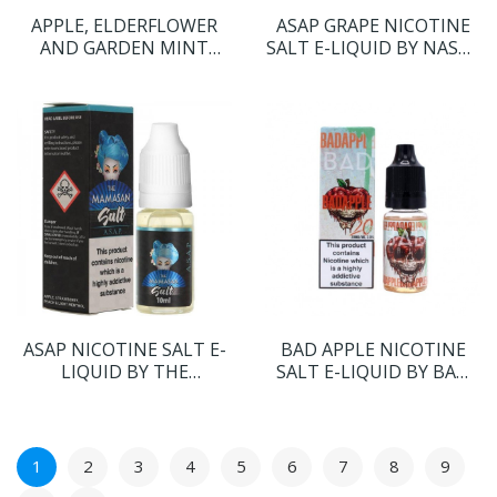
APPLE, ELDERFLOWER
ASAP GRAPE NICOTINE
AND GARDEN MINT
SALT E-LIQUID BY NASTY
NICOTINE SALT E-
SALT
LIQUID BY OHM BOY
VOLUME II
ASAP NICOTINE SALT E-
BAD APPLE NICOTINE
LIQUID BY THE
SALT E-LIQUID BY BAD
MAMASAN SALT
DRIP SALTS
1
2
3
4
5
6
7
8
9