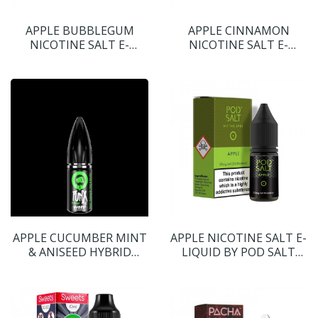
APPLE BUBBLEGUM
APPLE CINNAMON
NICOTINE SALT E-
NICOTINE SALT E-
LIQUID BY SWEET
LIQUID BY YOGI E-
TOOTH
LIQUIDS
APPLE CUCUMBER MINT
APPLE NICOTINE SALT E-
& ANISEED HYBRID
LIQUID BY POD SALT
NICOTINE SALT E-
CORE RANGE
LIQUID BY PUNX RIOT
S:ALT