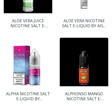
ALOE VERA JUICE
ALOE VERA NICOTINE
NICOTINE SALT E-
SALT E-LIQUID BY AISU
LIQUID BY TRUE SALTS
SALTS
ALPHA NICOTINE SALT
ALPHONSO MANGO
E-LIQUID BY
NICOTINE SALT E-
ALTERNATIV
LIQUID BY CHIEF OF VAPE
SALTS