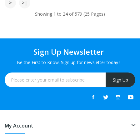
>
>|
Showing 1 to 24 of 579 (25 Pages)
Sign Up Newsletter
Be the First to Know. Sign up for newsletter today !
Sign Up
My Account