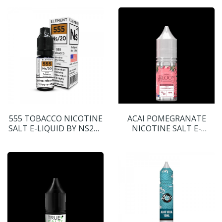
555 TOBACCO NICOTINE
ACAI POMEGRANATE
SALT E-LIQUID BY NS20 -
NICOTINE SALT E-
ELEMENT
LIQUID BY BLOOM