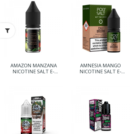
AMAZON MANZANA
AMNESIA MANGO
NICOTINE SALT E-
NICOTINE SALT E-
LIQUID BY CREME DE LA
LIQUID BY POD SALT
CREME
FUSIONS RANGE