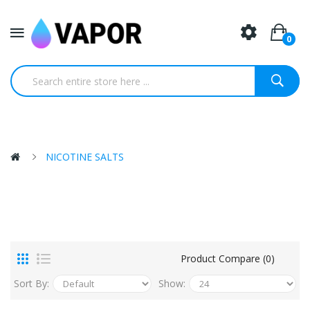
0
NICOTINE SALTS
Product Compare (0)
Sort By:
Show: