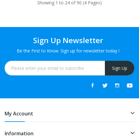
Showing 1 to 24 of 90 (4 Pages)
Sign Up Newsletter
Be the First to Know. Sign up for newsletter today !
Sign Up
My Account
Information