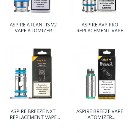
ASPIRE ATLANTIS V2
ASPIRE AVP PRO
VAPE ATOMIZER
REPLACEMENT VAPE
REPLACEMENT COIL
COILS
HEADS
ASPIRE BREEZE NXT
ASPIRE BREEZE VAPE
REPLACEMENT VAPE
ATOMIZER
COILS
REPLACEMENT COIL
HEADS