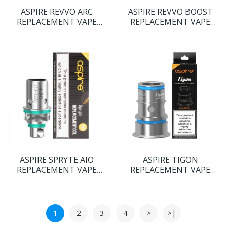
ASPIRE REVVO ARC
ASPIRE REVVO BOOST
REPLACEMENT VAPE
REPLACEMENT VAPE
COILS
COILS
ASPIRE SPRYTE AIO
ASPIRE TIGON
REPLACEMENT VAPE
REPLACEMENT VAPE
COILS
COILS
1
2
3
4
>
>|