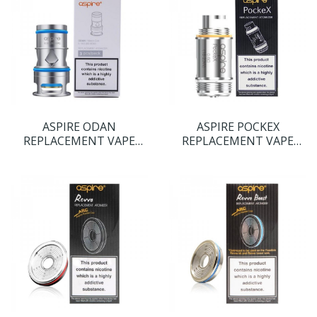
ASPIRE ODAN
ASPIRE POCKEX
REPLACEMENT VAPE
REPLACEMENT VAPE
COILS
COILS