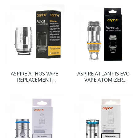
ASPIRE ATHOS VAPE
ASPIRE ATLANTIS EVO
REPLACEMENT
VAPE ATOMIZER
ATOMIZER COIL HEADS
REPLACEMENT COIL
HEADS