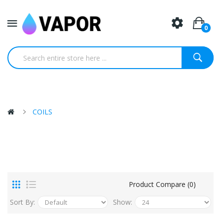
0
COILS
Product Compare (0)
Sort By:
Show: