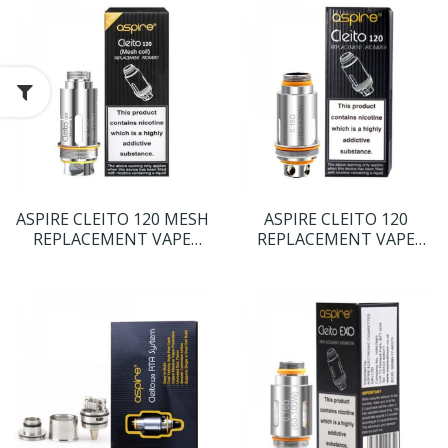
ASPIRE CLEITO 120 MESH
ASPIRE CLEITO 120
REPLACEMENT VAPE
REPLACEMENT VAPE
COILS
COILS