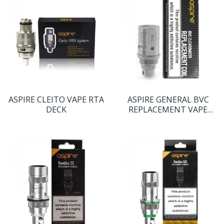
ASPIRE CLEITO VAPE RTA
ASPIRE GENERAL BVC
DECK
REPLACEMENT VAPE
COILS