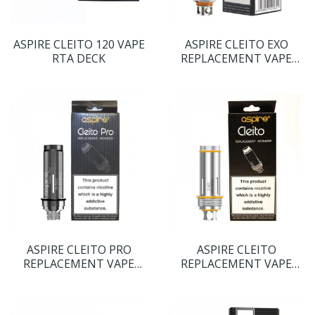
ASPIRE CLEITO 120 VAPE
ASPIRE CLEITO EXO
RTA DECK
REPLACEMENT VAPE
COILS
ASPIRE CLEITO PRO
ASPIRE CLEITO
REPLACEMENT VAPE
REPLACEMENT VAPE
COILS
COILS