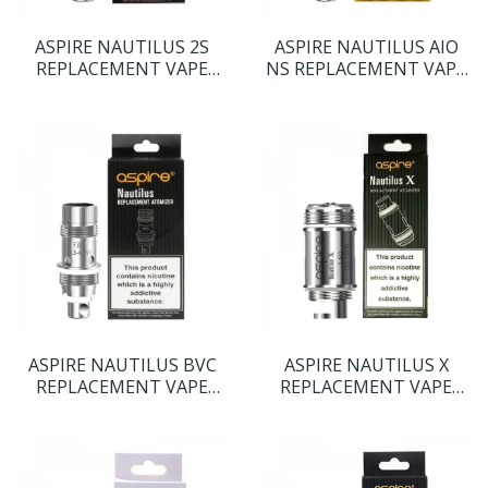
ASPIRE NAUTILUS 2S
ASPIRE NAUTILUS AIO
REPLACEMENT VAPE
NS REPLACEMENT VAPE
COILS
COILS
ASPIRE NAUTILUS BVC
ASPIRE NAUTILUS X
REPLACEMENT VAPE
REPLACEMENT VAPE
COILS
COILS