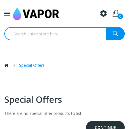
0
Special Offers
Special Offers
There are no special offer products to list.
CONTINUE