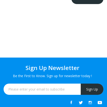
Sign Up Newsletter
Be the First to Know. Sign up for newsletter today !
Sign Up