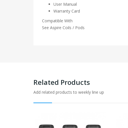
User Manual
Warranty Card
Compatible With
See Aspire Coils / Pods
Related Products
Add related products to weekly line up