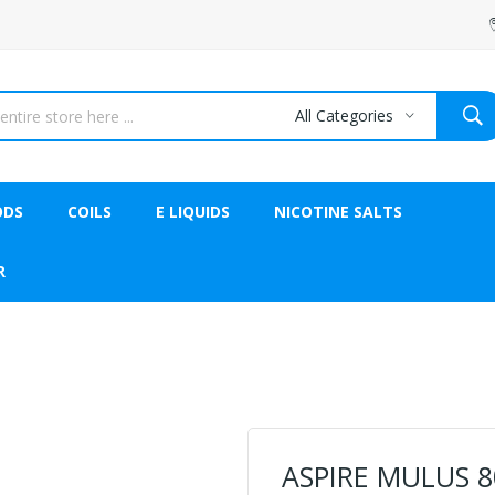
All Categories
ODS
COILS
E LIQUIDS
NICOTINE SALTS
R
ASPIRE MULUS 