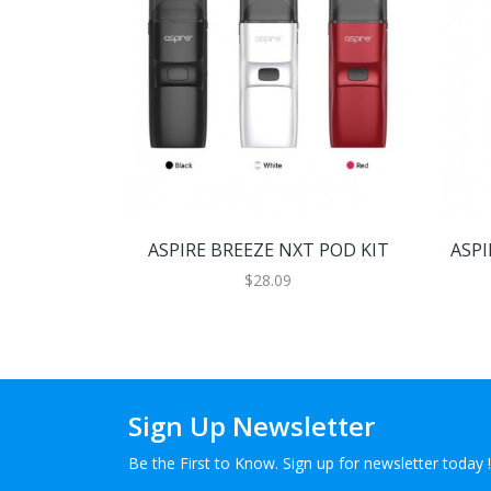
ASPIRE BREEZE NXT POD KIT
ASPI
$28.09
Sign Up Newsletter
Be the First to Know. Sign up for newsletter today !