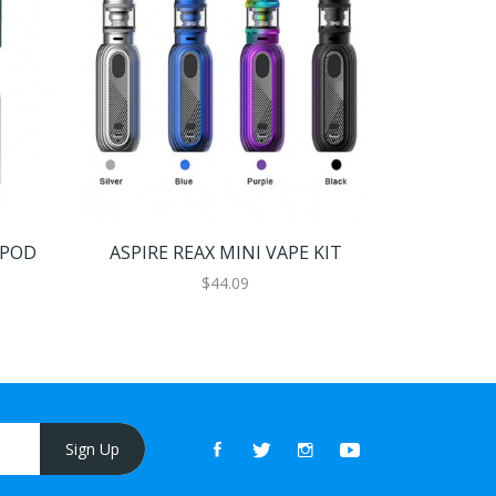
 POD
ASPIRE REAX MINI VAPE KIT
ASPIRE
$44.09
Sign Up