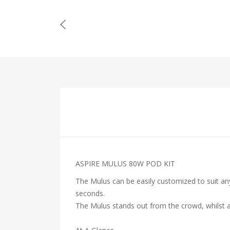
ASPIRE MULUS 80W POD KIT
The Mulus can be easily customized to suit any
seconds.
The Mulus stands out from the crowd, whilst a