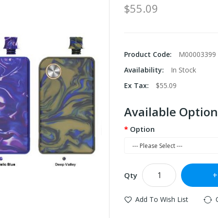
$55.09
Product Code:
M00003399
Availability:
In Stock
Ex Tax:
$55.09
Available Option
Option
Qty
Add To Wish List