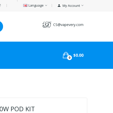
Language
My Account
CS@vapevery.com
$0.00
0
80W POD KIT