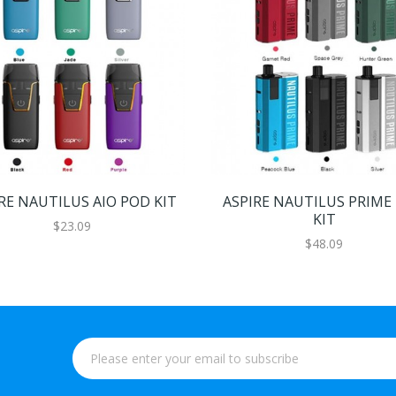
RE NAUTILUS AIO POD KIT
ASPIRE NAUTILUS PRIME
KIT
$23.09
$48.09