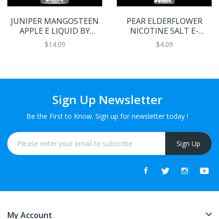
JUNIPER MANGOSTEEN
PEAR ELDERFLOWER
APPLE E LIQUID BY
NICOTINE SALT E-
BLOOM 100ML 70VG
LIQUID BY BLOOM
$14.09
$4.09
Sign Up Newsletter
Be the First to Know. Sign up for newsletter today !
Sign Up
My Account