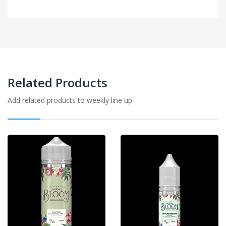
Related Products
Add related products to weekly line up