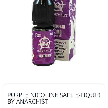
PURPLE NICOTINE SALT E-LIQUID
BY ANARCHIST