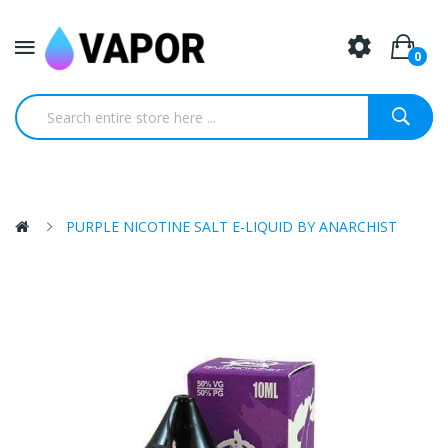
0
PURPLE NICOTINE SALT E-LIQUID BY ANARCHIST