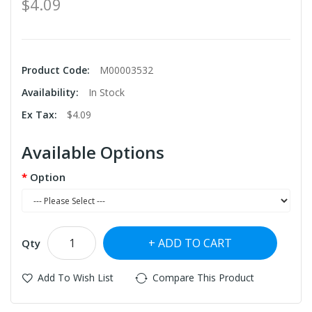
$4.09
Product Code:
M00003532
Availability:
In Stock
Ex Tax:
$4.09
Available Options
Option
ADD TO CART
Qty
Add To Wish List
Compare This Product