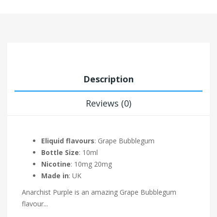
Description
Reviews (0)
Eliquid flavours
: Grape Bubblegum
Bottle Size
: 10ml
Nicotine
: 10mg 20mg
Made in
: UK
Anarchist Purple is an amazing Grape Bubblegum
flavour
...