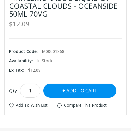
COASTAL CLOUDS - OCEANSIDE
50ML 70VG
$12.09
Product Code:
M00001868
Availability:
In Stock
Ex Tax:
$12.09
ADD TO CART
Qty
Add To Wish List
Compare This Product