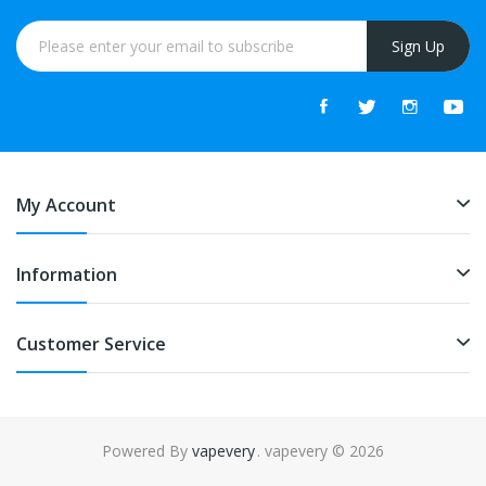
Sign Up
My Account
Information
Customer Service
Powered By
vapevery
. vapevery © 2026
online casino uk
online casino uk