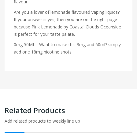
flavour.
Are you a lover of lemonade flavoured vaping liquids?
If your answer is yes, then you are on the right page
because Pink Lemonade by Coastal Clouds Oceanside
is perfect for your taste palate.
0mg 50ML - Want to make this 3mg and 60ml? simply
add one 18mg nicotine shots.
Related Products
Add related products to weekly line up