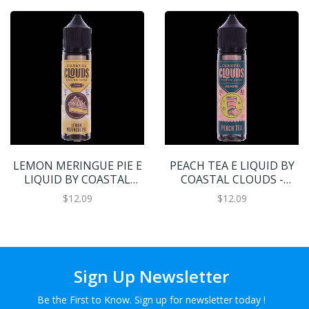
LEMON MERINGUE PIE E
PEACH TEA E LIQUID BY
LIQUID BY COASTAL
COASTAL CLOUDS -
CLOUDS - SWEETS 50ML
OCEANSIDE 50ML 70VG
$12.09
$12.09
70VG
Sign Up Newsletter
Be the First to Know. Sign up for newsletter today !