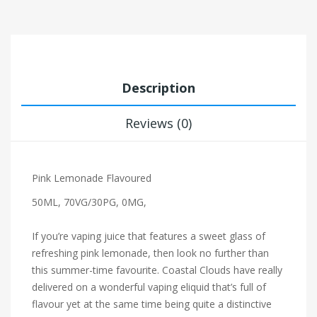
Description
Reviews (0)
Pink Lemonade Flavoured
50ML, 70VG/30PG, 0MG,
If you’re vaping juice that features a sweet glass of
refreshing pink lemonade, then look no further than
this summer-time favourite. Coastal Clouds have really
delivered on a wonderful vaping eliquid that’s full of
flavour yet at the same time being quite a distinctive