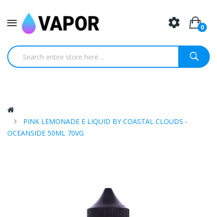
0
PINK LEMONADE E LIQUID BY COASTAL CLOUDS -
OCEANSIDE 50ML 70VG