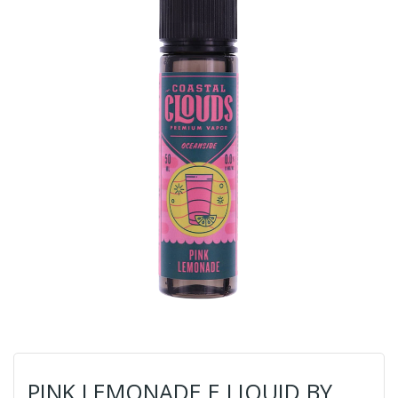
PINK LEMONADE E LIQUID BY