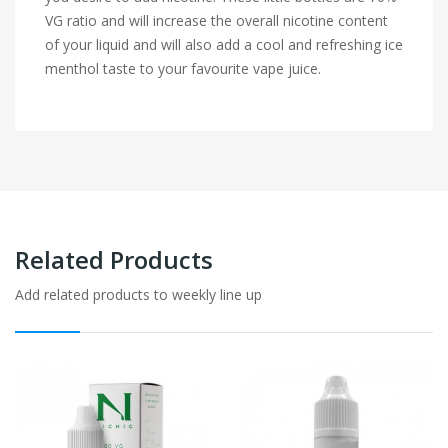
VG ratio and will increase the overall nicotine content
of your liquid and will also add a cool and refreshing ice
menthol taste to your favourite vape juice.
Related Products
Add related products to weekly line up