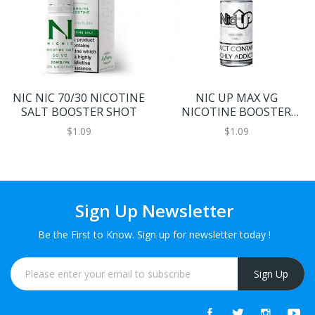
NIC NIC 70/30 NICOTINE
NIC UP MAX VG
SALT BOOSTER SHOT
NICOTINE BOOSTER
SHOT
$1.09
$1.09
Sign Up Newsletter
Be the First to Know. Sign up for newsletter today !
Sign Up