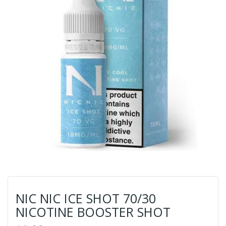
NIC NIC ICE SHOT 70/30
NICOTINE BOOSTER SHOT