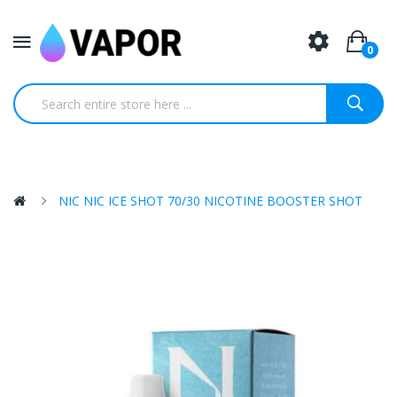
0
NIC NIC ICE SHOT 70/30 NICOTINE BOOSTER SHOT