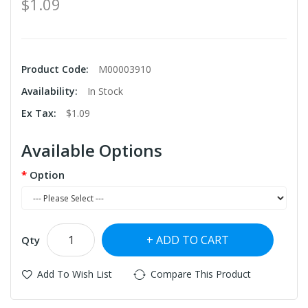
$1.09
Product Code:
M00003910
Availability:
In Stock
Ex Tax:
$1.09
Available Options
Option
ADD TO CART
Qty
Add To Wish List
Compare This Product