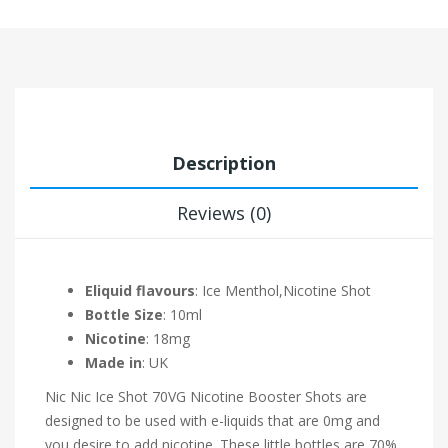
Description
Reviews (0)
Eliquid flavours
: Ice Menthol,Nicotine Shot
Bottle Size
: 10ml
Nicotine
: 18mg
Made in
: UK
Nic Nic Ice Shot 70VG Nicotine Booster Shots are
designed to be used with e-liquids that are 0mg and
you desire to add nicotine. These little bottles are 70%