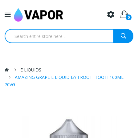
0
E LIQUIDS
AMAZING GRAPE E LIQUID BY FROOTI TOOTI 160ML
70VG