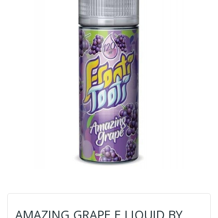
AMAZING GRAPE E LIQUID BY