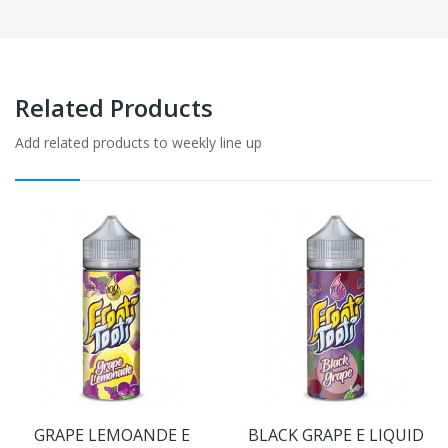
Related Products
Add related products to weekly line up
GRAPE LEMOANDE E
BLACK GRAPE E LIQUID