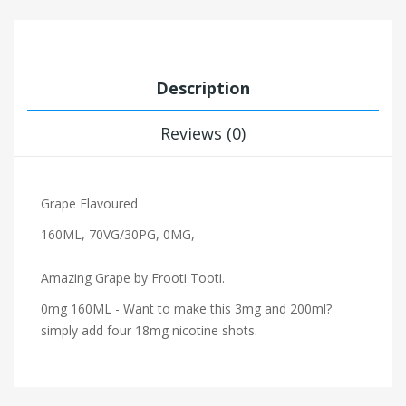
Description
Reviews (0)
Grape Flavoured
160ML, 70VG/30PG, 0MG,
Amazing Grape by Frooti Tooti.
0mg 160ML - Want to make this 3mg and 200ml?
simply add four 18mg nicotine shots.