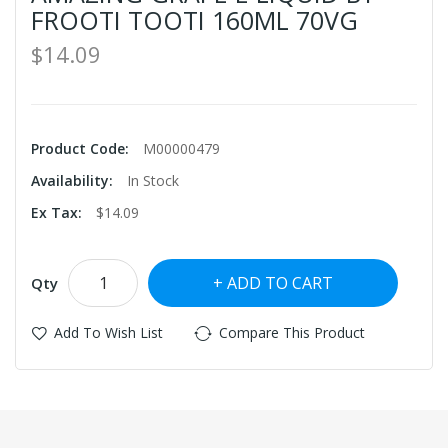
FROOTI TOOTI 160ML 70VG
$14.09
Product Code:
M00000479
Availability:
In Stock
Ex Tax:
$14.09
ADD TO CART
Qty
Add To Wish List
Compare This Product