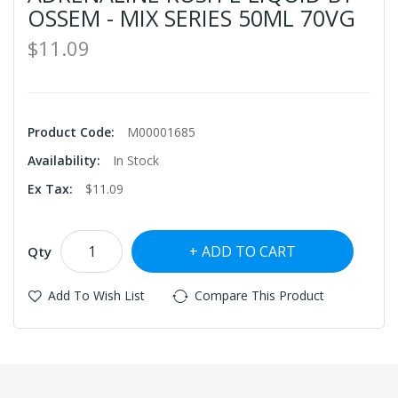
OSSEM - MIX SERIES 50ML 70VG
$11.09
Product Code:
M00001685
Availability:
In Stock
Ex Tax:
$11.09
ADD TO CART
Qty
Add To Wish List
Compare This Product