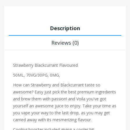
Description
Reviews (0)
Strawberry Blackcurrant Flavoured
50ML, 70VG/30PG, 0MG,
How can Strawberry and Blackcurrant taste so
awesome? Easy just pick the best premium ingredients
and brew them with passion! and Voila you've got
yourself an awesome juice to enjoy. Take your time as
you vape your way to the last drop, as you may get
carried away with its mesmerizing flavour.
Cooling booster included giving a cooler hit.