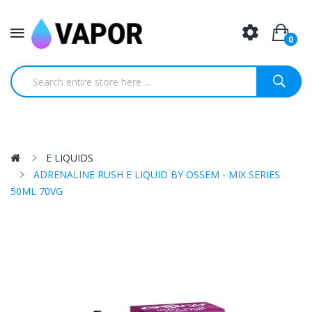
0
E LIQUIDS
ADRENALINE RUSH E LIQUID BY OSSEM - MIX SERIES
50ML 70VG