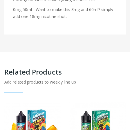
0mg 50ml - Want to make this 3mg and 60ml? simply
add one 18mg nicotine shot.
Related Products
Add related products to weekly line up