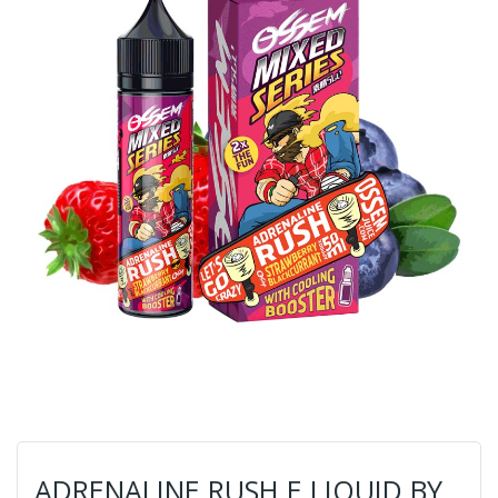
ADRENALINE RUSH E LIQUID BY