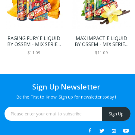
RAGING FURY E LIQUID
MAX IMPACT E LIQUID
BY OSSEM - MIX SERIES
BY OSSEM - MIX SERIES
50ML 70VG
50ML 70VG
$11.09
$11.09
Sign Up Newsletter
Be the First to Know. Sign up for newsletter today !
Sign Up