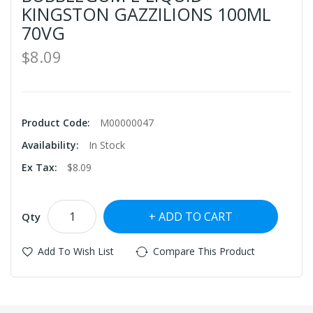
KINGSTON GAZZILIONS 100ML
70VG
$8.09
Product Code:
M00000047
Availability:
In Stock
Ex Tax:
$8.09
ADD TO CART
Qty
Add To Wish List
Compare This Product