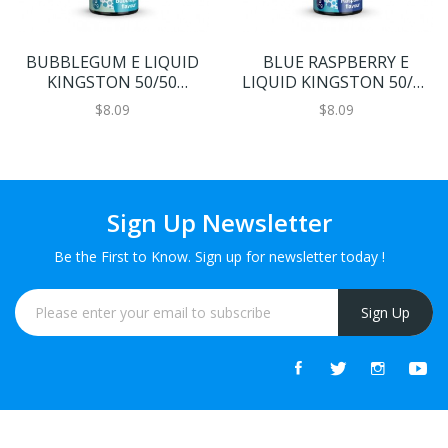
BUBBLEGUM E LIQUID
BLUE RASPBERRY E
KINGSTON 50/50
LIQUID KINGSTON 50/50
GAZZILIONS 100ML 50VG
GAZZILIONS 100ML 50VG
$8.09
$8.09
Sign Up Newsletter
Be the First to Know. Sign up for newsletter today !
Sign Up