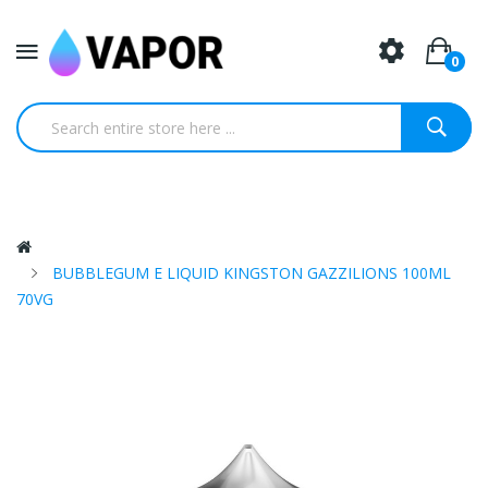
0
BUBBLEGUM E LIQUID KINGSTON GAZZILIONS 100ML
70VG