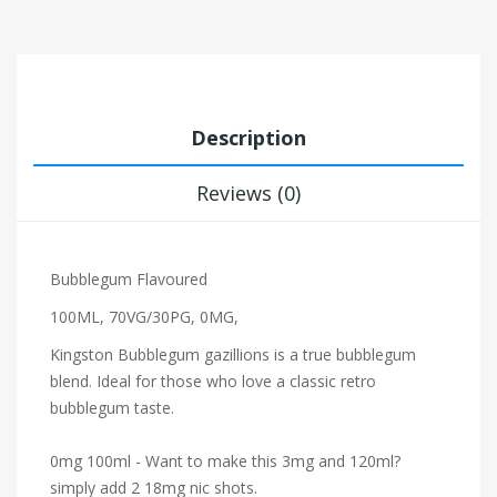
Description
Reviews (0)
Bubblegum Flavoured
100ML, 70VG/30PG, 0MG,
Kingston Bubblegum gazillions is a true bubblegum
blend. Ideal for those who love a classic retro
bubblegum taste.
0mg 100ml - Want to make this 3mg and 120ml?
simply add 2 18mg nic shots.