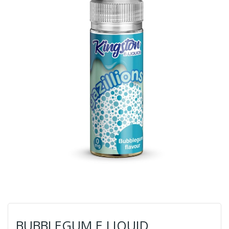
BUBBLEGUM E LIQUID