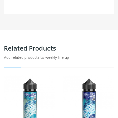
Related Products
Add related products to weekly line up