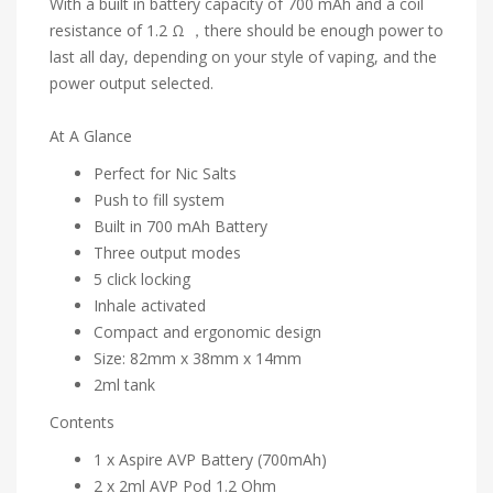
With a built in battery capacity of 700 mAh and a coil
resistance of 1.2 Ω ，there should be enough power to
last all day, depending on your style of vaping, and the
power output selected.
At A Glance
Perfect for Nic Salts
Push to fill system
Built in 700 mAh Battery
Three output modes
5 click locking
Inhale activated
Compact and ergonomic design
Size: 82mm x 38mm x 14mm
2ml tank
Contents
1 x Aspire AVP Battery (700mAh)
2 x 2ml AVP Pod 1.2 Ohm