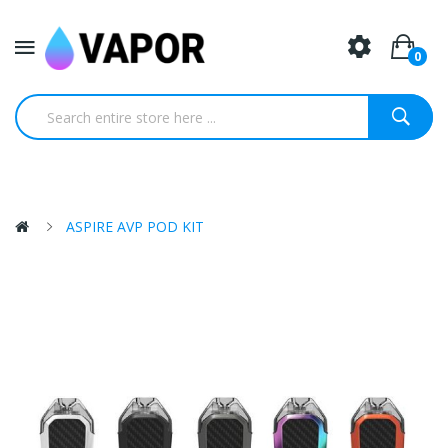
0
ASPIRE AVP POD KIT