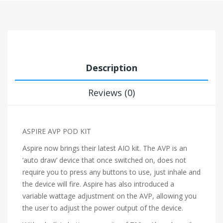
Description
Reviews (0)
ASPIRE AVP POD KIT
Aspire now brings their latest AIO kit. The AVP is an
‘auto draw’ device that once switched on, does not
require you to press any buttons to use, just inhale and
the device will fire. Aspire has also introduced a
variable wattage adjustment on the AVP, allowing you
the user to adjust the power output of the device.