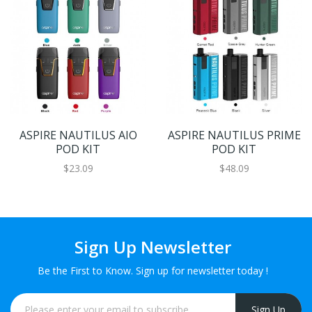
ASPIRE NAUTILUS AIO
ASPIRE NAUTILUS PRIME
POD KIT
POD KIT
$23.09
$48.09
Sign Up Newsletter
Be the First to Know. Sign up for newsletter today !
Sign Up