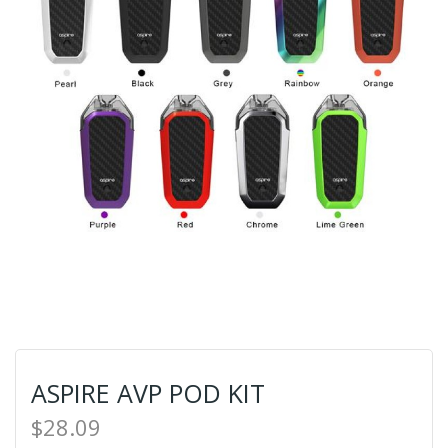
ASPIRE AVP POD KIT
$28.09