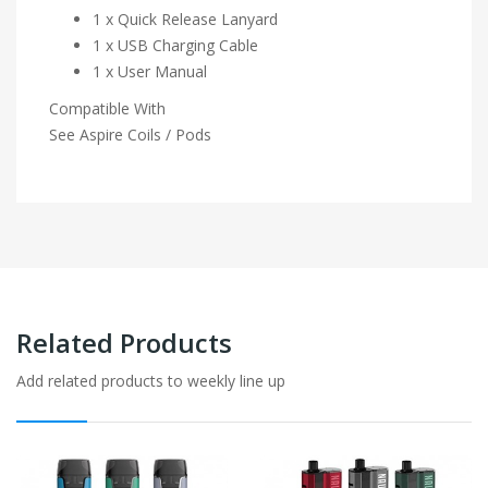
1 x Quick Release Lanyard
1 x USB Charging Cable
1 x User Manual
Compatible With
See Aspire Coils / Pods
Related Products
Add related products to weekly line up