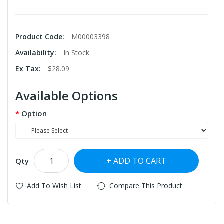
Product Code:
M00003398
Availability:
In Stock
Ex Tax:
$28.09
Available Options
Option
ADD TO CART
Qty
Add To Wish List
Compare This Product