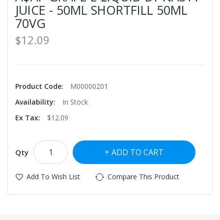
JUICE - 50ML SHORTFILL 50ML
70VG
$12.09
Product Code:
M00000201
Availability:
In Stock
Ex Tax:
$12.09
ADD TO CART
Qty
Add To Wish List
Compare This Product