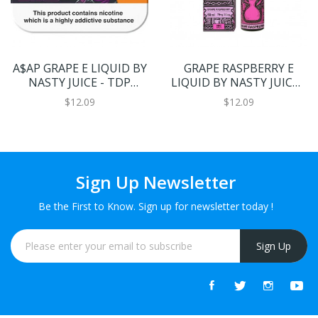
A$AP GRAPE E LIQUID BY
GRAPE RASPBERRY E
NASTY JUICE - TDP
LIQUID BY NASTY JUICE -
MULTIPACK 5 X 10ML
SHISHA 50ML 70VG
$12.09
$12.09
70VG
Sign Up Newsletter
Be the First to Know. Sign up for newsletter today !
Sign Up