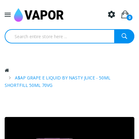
0
A$AP GRAPE E LIQUID BY NASTY JUICE - 50ML
SHORTFILL 50ML 70VG