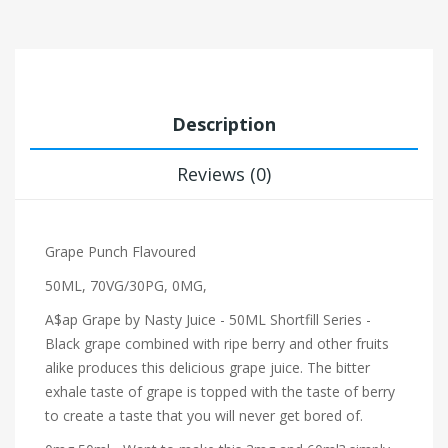
Description
Reviews (0)
Grape Punch Flavoured
50ML, 70VG/30PG, 0MG,
A$ap Grape by Nasty Juice - 50ML Shortfill Series -
Black grape combined with ripe berry and other fruits
alike produces this delicious grape juice. The bitter
exhale taste of grape is topped with the taste of berry
to create a taste that you will never get bored of.