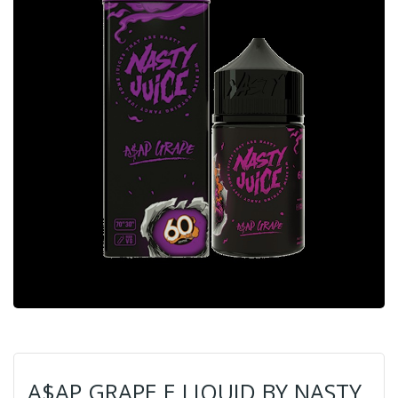
A$AP GRAPE E LIQUID BY NASTY