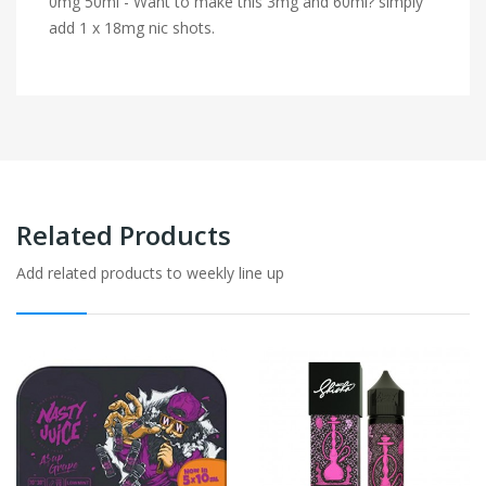
0mg 50ml - Want to make this 3mg and 60ml? simply
add 1 x 18mg nic shots.
Related Products
Add related products to weekly line up