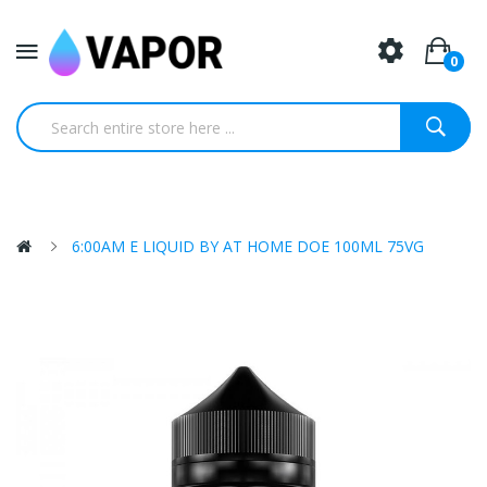
0
6:00AM E LIQUID BY AT HOME DOE 100ML 75VG