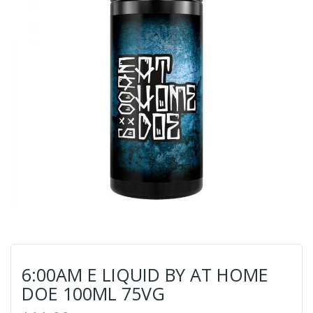
6:00AM E LIQUID BY AT HOME
DOE 100ML 75VG