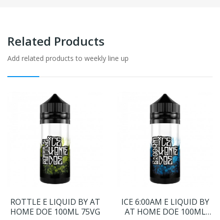
Related Products
Add related products to weekly line up
ROTTLE E LIQUID BY AT
ICE 6:00AM E LIQUID BY
HOME DOE 100ML 75VG
AT HOME DOE 100ML