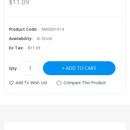
$11.09
Product Code:
M00001914
Availability:
In Stock
Ex Tax:
$11.09
ADD TO CART
Qty
Add To Wish List
Compare This Product