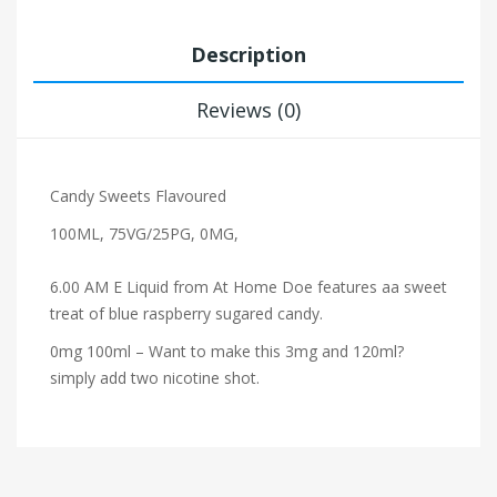
Description
Reviews (0)
Candy Sweets Flavoured
100ML, 75VG/25PG, 0MG,
6.00 AM E Liquid from At Home Doe features
a
a sweet
treat of blue raspberry sugared candy.
0mg
100ml – Want to make this 3mg and
120ml?
simply add
two
nicotine shot.