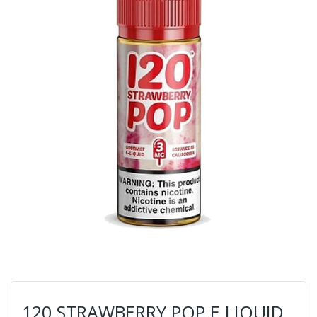
120 STRAWBERRY POP E LIQUID