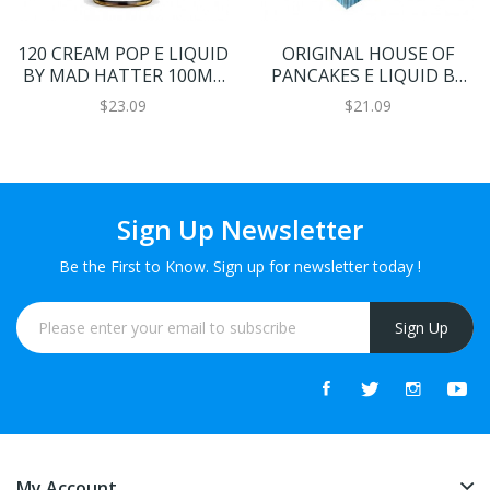
120 CREAM POP E LIQUID
ORIGINAL HOUSE OF
BY MAD HATTER 100ML
PANCAKES E LIQUID BY
70VG
DOUGH BROS 120ML
$23.09
$21.09
80VG
Sign Up Newsletter
Be the First to Know. Sign up for newsletter today !
Sign Up
My Account