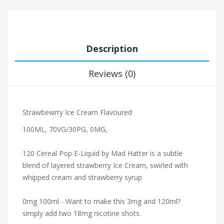
Description
Reviews (0)
Strawbewrry Ice Cream Flavoured
100ML, 70VG/30PG, 0MG,
120 Cereal Pop E-Liquid by Mad Hatter is a subtle
blend of layered strawberry Ice Cream, swirled with
whipped cream and strawberry syrup
0mg 100ml - Want to make this 3mg and 120ml?
simply add two 18mg nicotine shots.