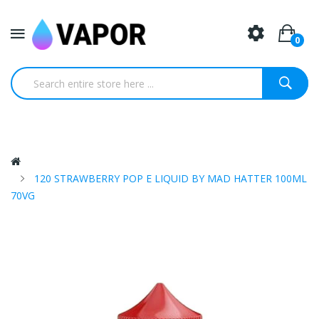
0
120 STRAWBERRY POP E LIQUID BY MAD HATTER 100ML
70VG