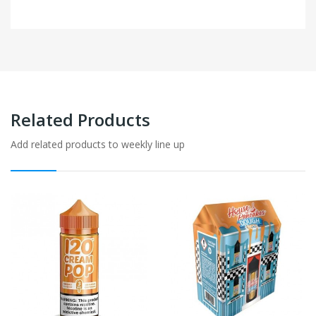
Related Products
Add related products to weekly line up