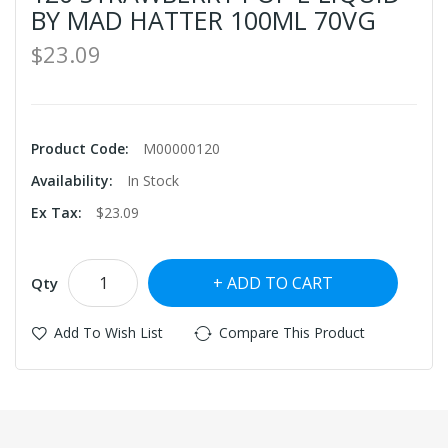
BY MAD HATTER 100ML 70VG
$23.09
Product Code:
M00000120
Availability:
In Stock
Ex Tax:
$23.09
ADD TO CART
Qty
Add To Wish List
Compare This Product